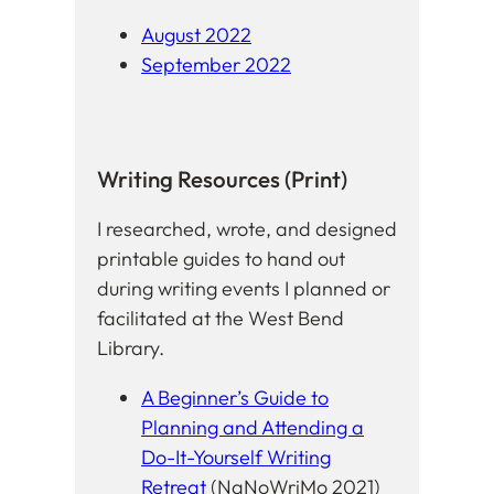
August 2022
September 2022
Writing Resources (Print)
I researched, wrote, and designed
printable guides to hand out
during writing events I planned or
facilitated at the West Bend
Library.
A Beginner’s Guide to
Planning and Attending a
Do-It-Yourself Writing
Retreat
(NaNoWriMo 2021)