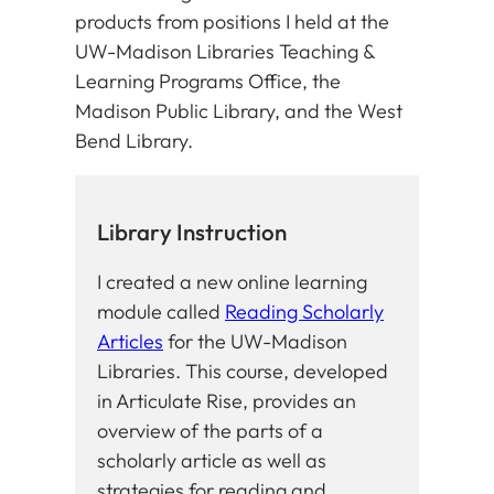
products from positions I held at the
UW-Madison Libraries Teaching &
Learning Programs Office, the
Madison Public Library, and the West
Bend Library.
Library Instruction
I created a new online learning
module called
Reading Scholarly
Articles
for the UW-Madison
Libraries. This course, developed
in Articulate Rise, provides an
overview of the parts of a
scholarly article as well as
strategies for reading and