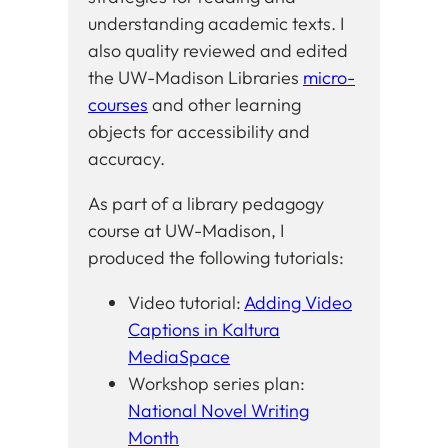
understanding academic texts. I
also quality reviewed and edited
the UW-Madison Libraries
micro-
courses
and other learning
objects for accessibility and
accuracy.
As part of a library pedagogy
course at UW-Madison, I
produced the following tutorials:
Video tutorial:
Adding Video
Captions in Kaltura
MediaSpace
Workshop series plan:
National Novel Writing
Month