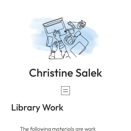
Skip
to
content
Christine Salek
Library Work
The following materials are work