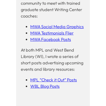
community to meet with trained
graduate student Writing Center
coaches:
MWA Social Media Graphics
MWA Testimonials Flier
MWA Facebook Posts
At both MPL and West Bend
Library (WI), I wrote a series of
short posts advertising upcoming
events and library resources:
MPL “Check it Out” Posts
WBL Blog Posts