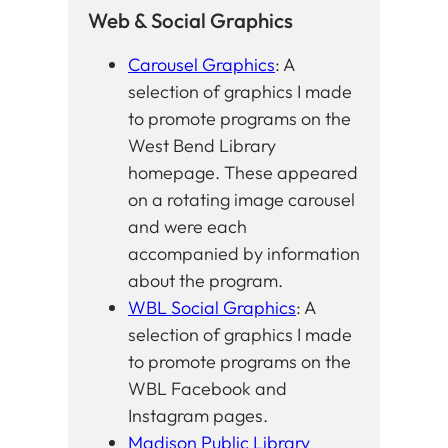
Web & Social Graphics
Carousel Graphics
: A
selection of graphics I made
to promote programs on the
West Bend Library
homepage. These appeared
on a rotating image carousel
and were each
accompanied by information
about the program.
WBL Social Graphics
: A
selection of graphics I made
to promote programs on the
WBL Facebook and
Instagram pages.
Madison Public Library