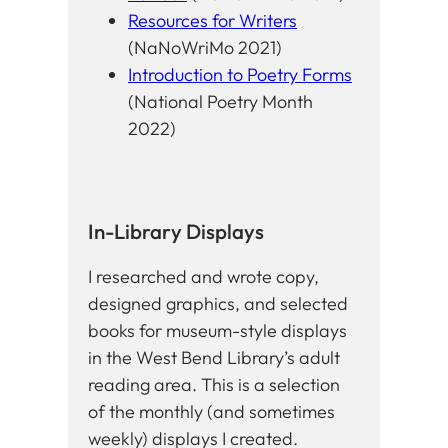
Resources for Writers
(NaNoWriMo 2021)
Introduction to Poetry Forms
(National Poetry Month
2022)
In-Library Displays
I researched and wrote copy,
designed graphics, and selected
books for museum-style displays
in the West Bend Library’s adult
reading area. This is a selection
of the monthly (and sometimes
weekly) displays I created.