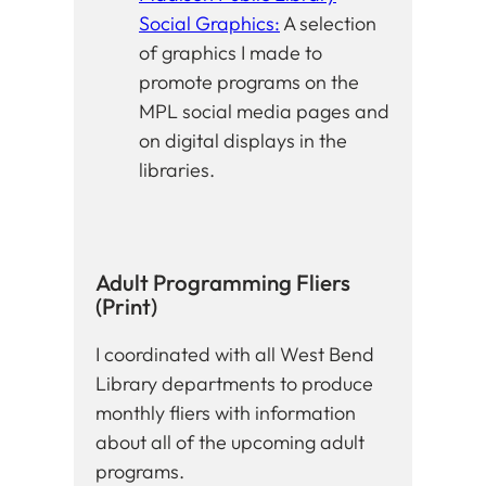
Social Graphics:
A selection
of graphics I made to
promote programs on the
MPL social media pages and
on digital displays in the
libraries.
Adult Programming Fliers
(Print)
I coordinated with all West Bend
Library departments to produce
monthly fliers with information
about all of the upcoming adult
programs.