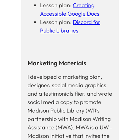
Lesson plan:
Creating
Accessible Google Docs
Lesson plan:
Discord for
Public Libraries
Marketing Materials
I developed a marketing plan,
designed social media graphics
and a testimonials flier, and wrote
social media copy to promote
Madison Public Library (WI)’s
partnership with Madison Writing
Assistance (MWA). MWA is a UW–
Madison initiative that invites the