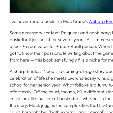
I’ve never read a book like Mac Crane’s
A Sharp En
Some necessary context: I’m queer and nonbinary; I 
basketball journalist for several years. As I immersed
queer + creative writer + basketball person. When I
got to know their passionate writing about the gam
from here — this book satisfyingly fills a niche for m
A Sharp Endless Need
is a coming-of-age story abou
celebration of life she meets Liv, who easily wins a
school for her senior year. What follows is a tumultuou
effortlessly. Off the court, though, it’s a different s
could look like outside of basketball, whether in t
the story, Mack juggles the complexities that Liv (an
court, homophobia (both external and internal) and