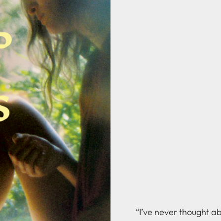
“I’ve never thought a