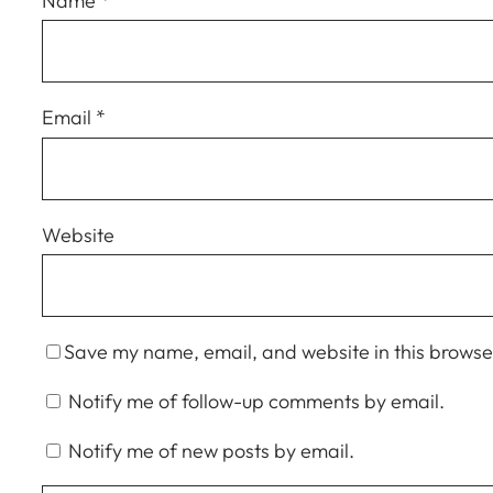
Name
*
Email
*
Website
Save my name, email, and website in this browser
Notify me of follow-up comments by email.
Notify me of new posts by email.