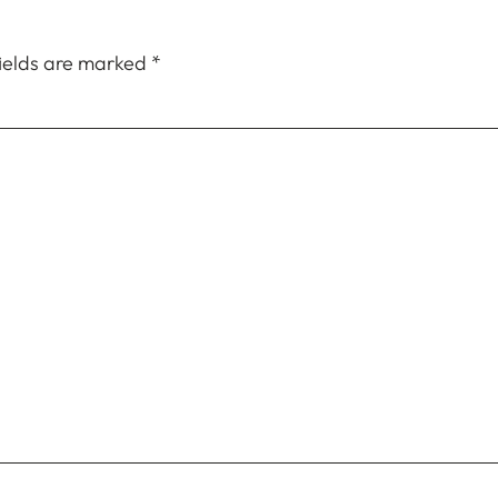
fields are marked
*