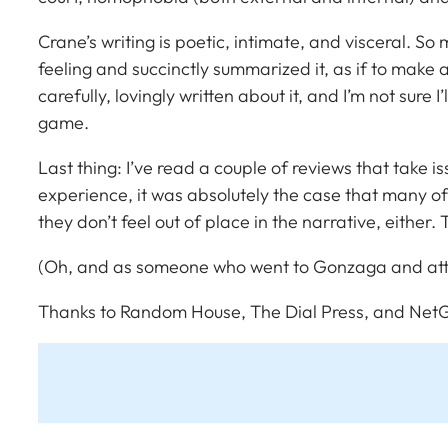
Crane’s writing is poetic, intimate, and visceral. 
feeling and succinctly summarized it, as if to mak
carefully, lovingly written about it, and I’m not sure 
game.
Last thing: I’ve read a couple of reviews that take i
experience, it was absolutely the case that many of t
they don’t feel out of place in the narrative, either.
(Oh, and as someone who went to Gonzaga and att
Thanks to Random House, The Dial Press, and NetG