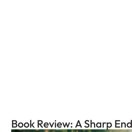
Skip
to
content
Book Review: A Sharp En