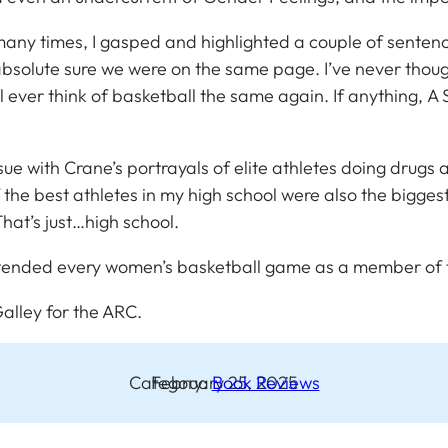
So many times, I gasped and highlighted a couple of sente
e absolute sure we were on the same page. I’ve never tho
I’ll ever think of basketball the same again. If anything,
A 
ssue with Crane’s portrayals of elite athletes doing drugs
he best athletes in my high school were also the biggest p
 That’s just…high school.
ended every women’s basketball game as a member of th
alley for the ARC
.
Category:
February 25, 2025
Book Reviews