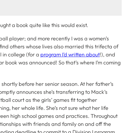
ght a book quite like this would exist.
tball player; and more recently I was a women’s
find others whose lives also married this trifecta of
 in college (for a
program I’d written about
!), and
ular book was announced! So that’s where I’m coming
shortly before her senior season. At her father’s
romptly announces she’s transferring to Mack’s
etball court as the girls’ games fit together
hing, her whole life. She’s not sure what her life
etween high school games and practices. Throughout
ationships with friends and family on and off the
ding deadline to commit to a Division I program.