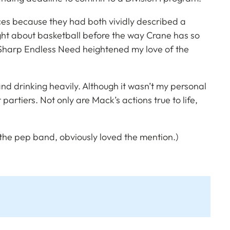
nces because they had both vividly described a
ught about basketball before the way Crane has so
Sharp Endless Need
heightened my love of the
 and drinking heavily. Although it wasn’t my personal
artiers. Not only are Mack’s actions true to life,
e pep band, obviously loved the mention.)