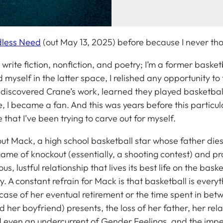
dless Need
(out May 13, 2025)
before because I never thou
write fiction, nonfiction, and poetry; I’m a former baske
 myself in the latter space, I relished any opportunity to 
 discovered Crane’s work, learned they played basketball
e, I became a fan. And this was years before this partic
e that I’ve been trying to carve out for myself.
t Mack, a high school basketball star whose father dies 
 game of knockout (essentially, a shooting contest) and p
s, lustful relationship that lives its best life on the bask
tory. A constant refrain for Mack is that basketball is everyt
he case of her eventual retirement or the time spent in b
d her boyfriend) presents, the loss of her father, her rel
 even an undercurrent of Gender Feelings, and the impen