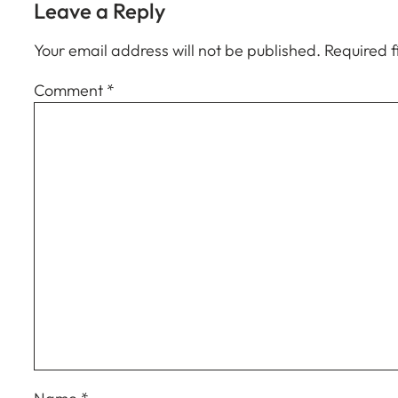
Leave a Reply
Your email address will not be published.
Required 
Comment
*