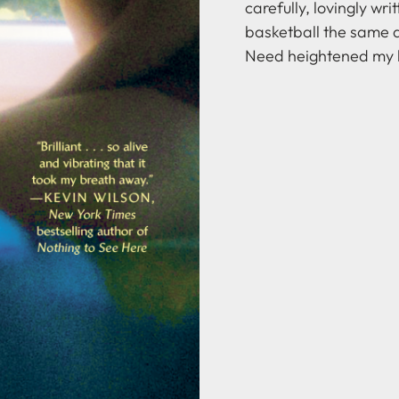
carefully, lovingly writ
basketball the same a
Need heightened my l