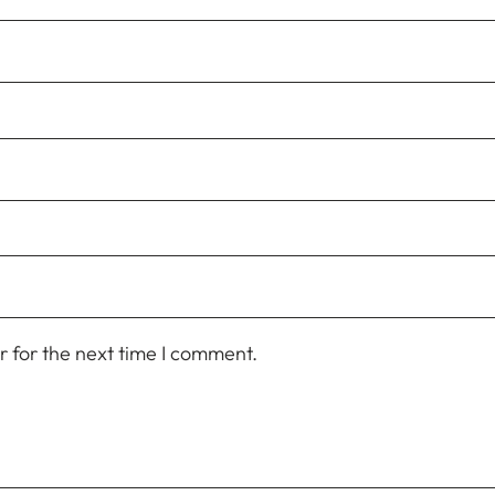
 for the next time I comment.