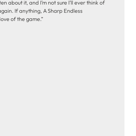
ten about it, and I’m not sure I’ll ever think of
gain. If anything, A Sharp Endless
ove of the game.”