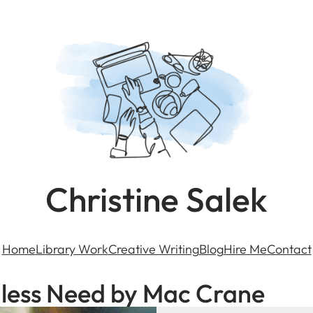
Christine Salek
Home
Library Work
Creative Writing
Blog
Hire Me
Contact
dless Need by Mac Crane