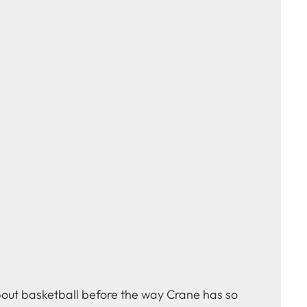
bout basketball before the way Crane has so