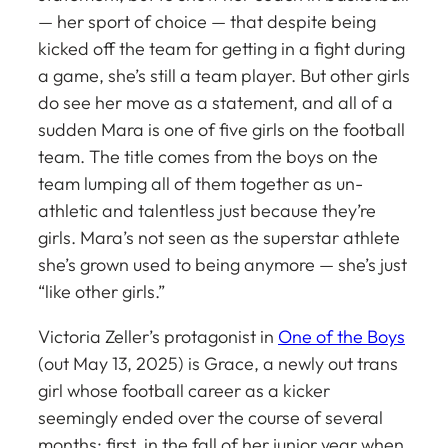
— her sport of choice — that despite being
kicked off the team for getting in a fight during
a game, she’s still a team player. But other girls
do see her move as a statement, and all of a
sudden Mara is one of
five
girls on the football
team. The title comes from the boys on the
team lumping all of them together as un-
athletic and talentless just because they’re
girls. Mara’s not seen as the superstar athlete
she’s grown used to being anymore — she’s just
“like other girls.”
Victoria Zeller’s protagonist in
One of the Boys
(out May 13, 2025)
is Grace, a newly out trans
girl whose football career as a kicker
seemingly ended over the course of several
months: first, in the fall of her junior year when