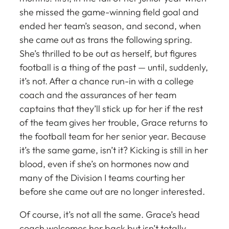
she missed the game-winning field goal and
ended her team’s season, and second, when
she came out as trans the following spring.
She’s thrilled to be out as herself, but figures
football is a thing of the past — until, suddenly,
it’s not. After a chance run-in with a college
coach and the assurances of her team
captains that they’ll stick up for her if the rest
of the team gives her trouble, Grace returns to
the football team for her senior year. Because
it’s the same game, isn’t it? Kicking is still in her
blood, even if she’s on hormones now and
many of the Division I teams courting her
before she came out are no longer interested.
Of course, it’s not all the same. Grace’s head
coach welcomes her back but isn’t totally