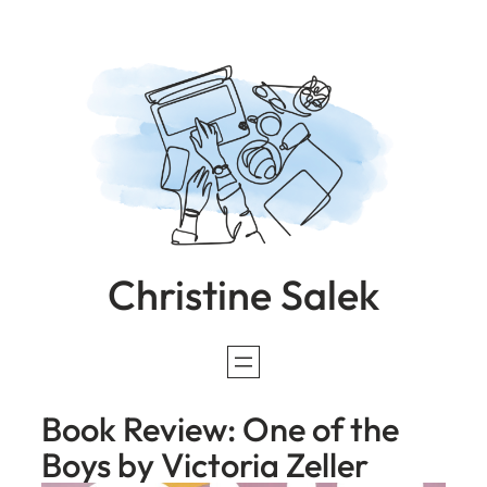
Skip
to
content
Christine Salek
Book Review: One of the
Boys by Victoria Zeller