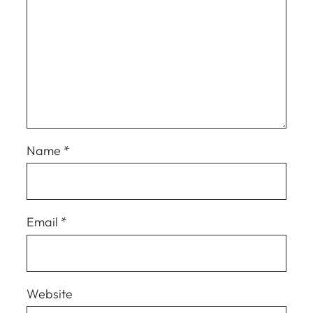
Name
*
Email
*
Website