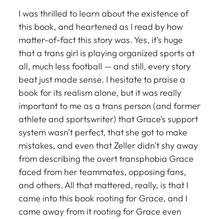
I was thrilled to learn about the existence of
this book, and heartened as I read by how
matter-of-fact this story was. Yes, it’s huge
that a trans girl is playing organized sports at
all, much less football — and still, every story
beat just made sense. I hesitate to praise a
book for its realism alone, but it was really
important to me as a trans person (and former
athlete and sportswriter) that Grace’s support
system wasn’t perfect, that she got to make
mistakes, and even that Zeller didn’t shy away
from describing the overt transphobia Grace
faced from her teammates, opposing fans,
and others. All that mattered, really, is that I
came into this book rooting for Grace, and I
came away from it rooting for Grace even