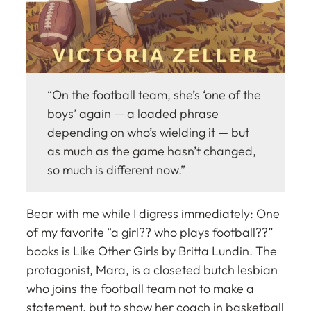
“On the football team, she’s ‘one of the
boys’ again — a loaded phrase
depending on who’s wielding it — but
as much as the game hasn’t changed,
so much is different now.”
Bear with me while I digress immediately: One
of my favorite “a girl?? who plays
football??
”
books is
Like Other Girls
by Britta Lundin. The
protagonist, Mara, is a closeted butch lesbian
who joins the football team not to make a
statement, but to show her coach in basketball