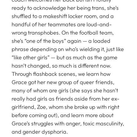
ready to acknowledge her being trans, she’s
shuffled to a makeshift locker room, and a
handful of her teammates are loud-and-
wrong transphobes. On the football team,
she’s “one of the boys” again — a loaded
phrase depending on who’s wielding it, just like
“like other girls” — but as much as the game
hasn’t changed, so much is different now.
Through flashback scenes, we learn how
Grace got her new group of queer friends,
many of whom are girls (she says she hasn’t
really had girls as friends aside from her ex-
girlfriend, Zoe, whom she broke up with right
before coming out), and learn more about
Grace’s struggles with anger, toxic masculinity,
and gender dysphoria.