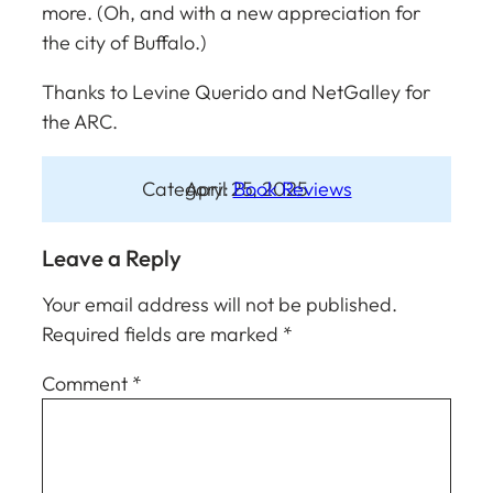
more. (Oh, and with a new appreciation for
the city of Buffalo.)
Thanks to Levine Querido and NetGalley for
the ARC.
Category:
April 25, 2025
Book Reviews
Leave a Reply
Your email address will not be published.
Required fields are marked
*
Comment
*